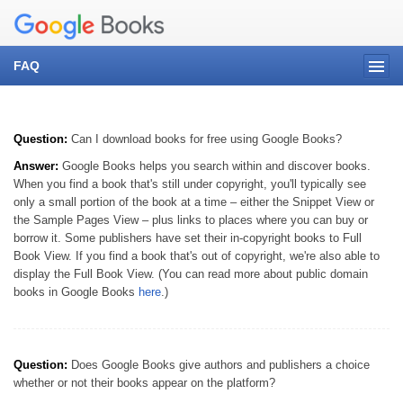
FAQ
Question:
Can I download books for free using Google Books?
Answer:
Google Books helps you search within and discover books.
When you find a book that's still under copyright, you'll typically see
only a small portion of the book at a time – either the Snippet View or
the Sample Pages View – plus links to places where you can buy or
borrow it. Some publishers have set their in-copyright books to Full
Book View. If you find a book that's out of copyright, we're also able to
display the Full Book View. (You can read more about public domain
books in Google Books
here
.)
Question:
Does Google Books give authors and publishers a choice
whether or not their books appear on the platform?