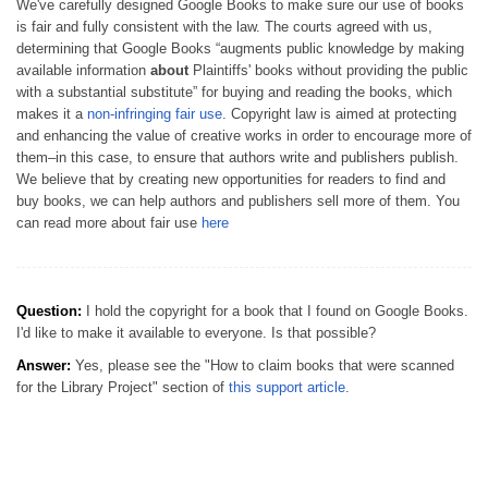
We've carefully designed Google Books to make sure our use of books
is fair and fully consistent with the law. The courts agreed with us,
determining that Google Books “augments public knowledge by making
available information
about
Plaintiffs' books without providing the public
with a substantial substitute” for buying and reading the books, which
makes it a
non-infringing fair use
. Copyright law is aimed at protecting
and enhancing the value of creative works in order to encourage more of
them–in this case, to ensure that authors write and publishers publish.
We believe that by creating new opportunities for readers to find and
buy books, we can help authors and publishers sell more of them. You
can read more about fair use
here
Question:
I hold the copyright for a book that I found on Google Books.
I'd like to make it available to everyone. Is that possible?
Answer:
Yes, please see the "How to claim books that were scanned
for the Library Project" section of
this support article
.