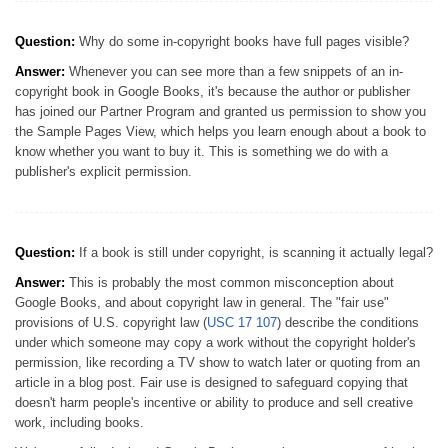
Question:
Why do some in-copyright books have full pages visible?
Answer:
Whenever you can see more than a few snippets of an in-
copyright book in Google Books, it's because the author or publisher
has joined our Partner Program and granted us permission to show you
the Sample Pages View, which helps you learn enough about a book to
know whether you want to buy it. This is something we do with a
publisher's explicit permission.
Question:
If a book is still under copyright, is scanning it actually legal?
Answer:
This is probably the most common misconception about
Google Books, and about copyright law in general. The "fair use"
provisions of U.S. copyright law (
USC 17 107
) describe the conditions
under which someone may copy a work without the copyright holder's
permission, like recording a TV show to watch later or quoting from an
article in a blog post. Fair use is designed to safeguard copying that
doesn't harm people's incentive or ability to produce and sell creative
work, including books.