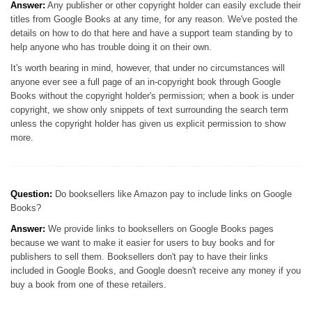
Answer:
Any publisher or other copyright holder can easily exclude their
titles from Google Books at any time, for any reason. We've posted the
details on how to do that here and have a support team standing by to
help anyone who has trouble doing it on their own.
It's worth bearing in mind, however, that under no circumstances will
anyone ever see a full page of an in-copyright book through Google
Books without the copyright holder's permission; when a book is under
copyright, we show only snippets of text surrounding the search term
unless the copyright holder has given us explicit permission to show
more.
Question:
Do booksellers like Amazon pay to include links on Google
Books?
Answer:
We provide links to booksellers on Google Books pages
because we want to make it easier for users to buy books and for
publishers to sell them. Booksellers don't pay to have their links
included in Google Books, and Google doesn't receive any money if you
buy a book from one of these retailers.